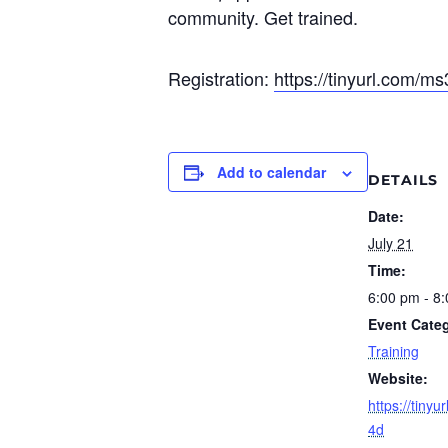
community. Get trained.
Registration:
https://tinyurl.com/m
Add to calendar
DETAILS
Date:
July 21
Time:
6:00 pm - 8
Event Cate
Training
Website:
https://tiny
4d