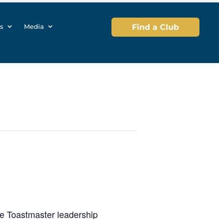
s
Media
Find a Club
he Toastmaster leadership