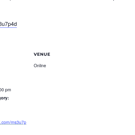
s3u7p4d
VENUE
Online
:00 pm
gory:
url.com/ms3u7p