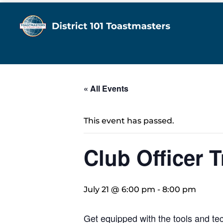
« All Events
This event has passed.
Club Officer T
July 21 @ 6:00 pm
-
8:00 pm
Get equipped with the tools and tec