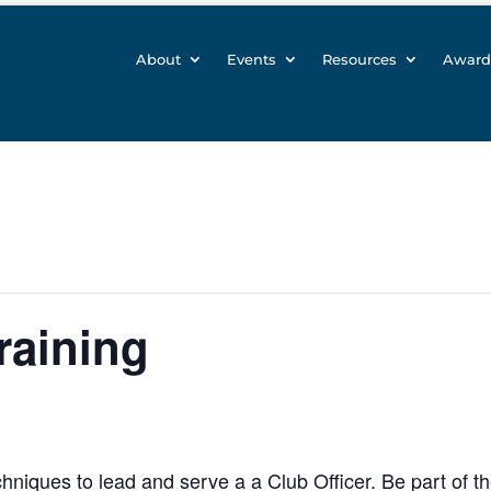
About
Events
Resources
Award
raining
hniques to lead and serve a a Club Officer. Be part of t