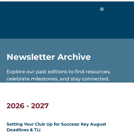
Newsletter Archive
Explore our past editions to find resources,
celebrate milestones, and stay connected.
2026 - 2027
Setting Your Club Up for Success: Key August
Deadlines & TLI