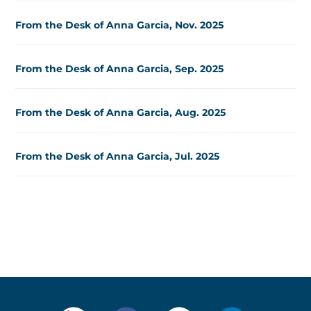
From the Desk of Anna Garcia, Nov. 2025
From the Desk of Anna Garcia, Sep. 2025
From the Desk of Anna Garcia, Aug. 2025
From the Desk of Anna Garcia, Jul. 2025