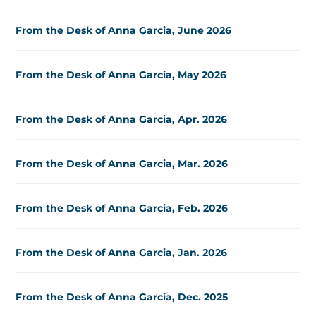
From the Desk of Anna Garcia, June 2026
From the Desk of Anna Garcia, May 2026
From the Desk of Anna Garcia, Apr. 2026
From the Desk of Anna Garcia, Mar. 2026
From the Desk of Anna Garcia, Feb. 2026
From the Desk of Anna Garcia, Jan. 2026
From the Desk of Anna Garcia, Dec. 2025