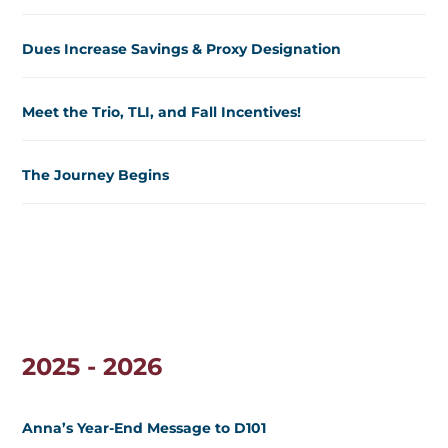
Dues Increase Savings & Proxy Designation
Meet the Trio, TLI, and Fall Incentives!
The Journey Begins
2025 - 2026
Anna’s Year-End Message to D101