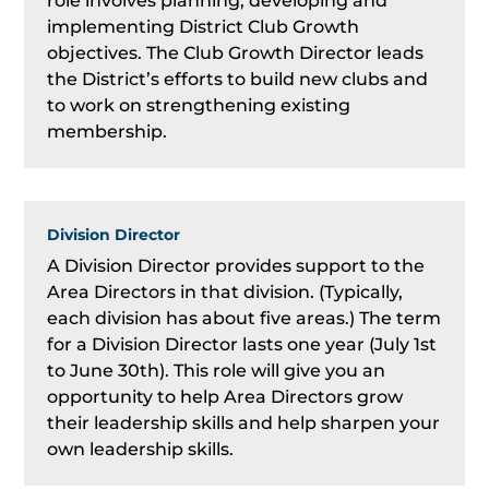
role involves planning, developing and
implementing District Club Growth
objectives. The Club Growth Director leads
the District’s efforts to build new clubs and
to work on strengthening existing
membership.
Division Director
A Division Director provides support to the
Area Directors in that division. (Typically,
each division has about five areas.) The term
for a Division Director lasts one year (July 1st
to June 30th). This role will give you an
opportunity to help Area Directors grow
their leadership skills and help sharpen your
own leadership skills.