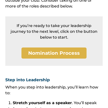
outside your club. Consider taking on one or
more of the roles described below.
If you’re ready to take your leadership
journey to the next level, click on the button
below to start.
Nomination Process
Step into Leadership
When you step into leadership, you’ll learn how
to:
Stretch yourself as a speaker
. You’ll speak