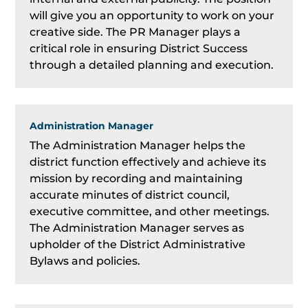
will give you an opportunity to work on your
creative side. The PR Manager plays a
critical role in ensuring District Success
through a detailed planning and execution.
Administration Manager
The Administration Manager helps the
district function effectively and achieve its
mission by recording and maintaining
accurate minutes of district council,
executive committee, and other meetings.
The Administration Manager serves as
upholder of the District Administrative
Bylaws and policies.