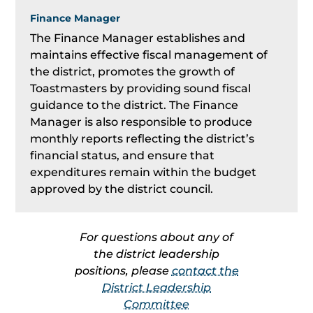
Finance Manager
The Finance Manager establishes and
maintains effective fiscal management of
the district, promotes the growth of
Toastmasters by providing sound fiscal
guidance to the district. The Finance
Manager is also responsible to produce
monthly reports reflecting the district’s
financial status, and ensure that
expenditures remain within the budget
approved by the district council.
For questions about any of
the district leadership
positions, please
contact the
District Leadership
Committee