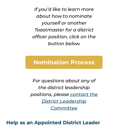
If you’d like to learn more
about how to nominate
yourself or another
Toastmaster for a district
officer position, click on the
button below.
Nomination Process
For questions about any of
the district leadership
positions, please
contact the
District Leadership
Committee
Help as an Appointed District Leader