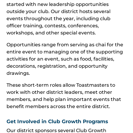
started with new leadership opportunities
outside your club. Our district hosts several
events throughout the year, including club
officer training, contests, conferences,
workshops, and other special events.
Opportunities range from serving as chai for the
entire event to managing one of the supporting
activities for an event, such as food, facilities,
decorations, registration, and opportunity
drawings.
These short-term roles allow Toastmasters to
work with other district leaders, meet other
members, and help plan important events that
benefit members across the entire district.
Get Involved in Club Growth Programs
Our district sponsors several Club Growth