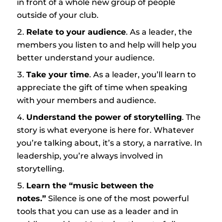
in front of a whole new group of people
outside of your club.
Relate to your audience
. As a leader, the
members you listen to and help will help you
better understand your audience.
Take your time
. As a leader, you’ll learn to
appreciate the gift of time when speaking
with your members and audience.
Understand the power of storytelling
. The
story is what everyone is here for. Whatever
you’re talking about, it’s a story, a narrative. In
leadership, you’re always involved in
storytelling.
Learn the “music between the
notes.”
Silence is one of the most powerful
tools that you can use as a leader and in