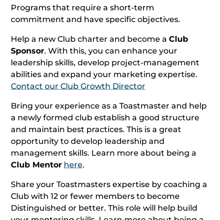
Programs that require a short-term
commitment and have specific objectives.
Help a new Club charter and become a
Club
Sponsor
. With this, you can enhance your
leadership skills, develop project-management
abilities and expand your marketing expertise.
Contact our Club Growth Director
Bring your experience as a Toastmaster and help
a newly formed club establish a good structure
and maintain best practices. This is a great
opportunity to develop leadership and
management skills. Learn more about being a
Club Mentor
here
.
Share your Toastmasters expertise by coaching a
Club with 12 or fewer members to become
Distinguished or better. This role will help build
your mentoring skills. Learn more about being a