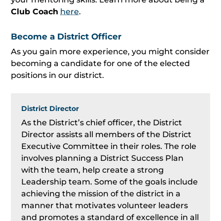
Club Coach
here
.
Become a District Officer
As you gain more experience, you might consider
becoming a candidate for one of the elected
positions in our district.
District Director
As the District’s chief officer, the District
Director assists all members of the District
Executive Committee in their roles. The role
involves planning a District Success Plan
with the team, help create a strong
Leadership team. Some of the goals include
achieving the mission of the district in a
manner that motivates volunteer leaders
and promotes a standard of excellence in all