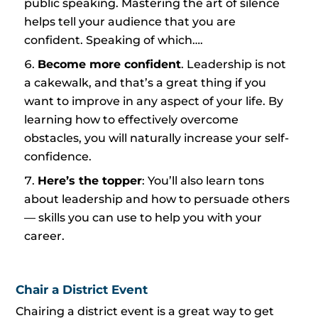
public speaking. Mastering the art of silence
helps tell your audience that you are
confident. Speaking of which….
Become more confident
. Leadership is not
a cakewalk, and that’s a great thing if you
want to improve in any aspect of your life. By
learning how to effectively overcome
obstacles, you will naturally increase your self-
confidence.
Here’s the topper
: You’ll also learn tons
about leadership and how to persuade others
— skills you can use to help you with your
career.
Chair a District Event
Chairing a district event is a great way to get