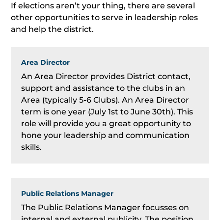
If elections aren’t your thing, there are several
other opportunities to serve in leadership roles
and help the district.
Area Director
An Area Director provides District contact,
support and assistance to the clubs in an
Area (typically 5-6 Clubs). An Area Director
term is one year (July 1st to June 30th). This
role will provide you a great opportunity to
hone your leadership and communication
skills.
Public Relations Manager
The Public Relations Manager focusses on
internal and external publicity. The position