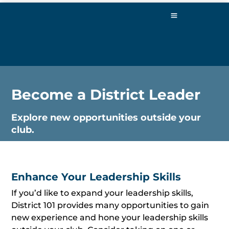
Become a District Leader
Explore new opportunities outside your
club.
Enhance Your Leadership Skills
If you’d like to expand your leadership skills,
District 101 provides many opportunities to gain
new experience and hone your leadership skills