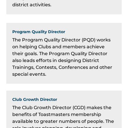
district activities.
Program Quality Director
The Program Quality Director (PQD) works
on helping Clubs and members achieve
their goals. The Program Quality Director
also leads efforts in designing District
Trainings, Contests, Conferences and other
special events.
Club Growth Director
The Club Growth Director (CGD) makes the
benefits of Toastmasters membership
available to greater numbers of people. The