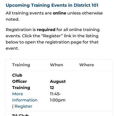
Upcoming Training Events in District 101
All training events are
online
unless otherwise
noted.
Registration is
required
for all online training
events. Click the “Register” link in the listing
below to open the registration page for that
event.
Training
When
Where
Club
Officer
August
Training
12
More
11:45-
Information
1:00pm
|
Register
7:1 Club