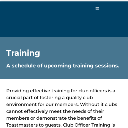
Training
A schedule of upcoming training sessions.
Providing effective training for club officers is a
crucial part of fostering a quality club
environment for our members. Without it clubs
cannot effectively meet the needs of their
members or demonstrate the benefits of
Toastmasters to guests. Club Officer Training is