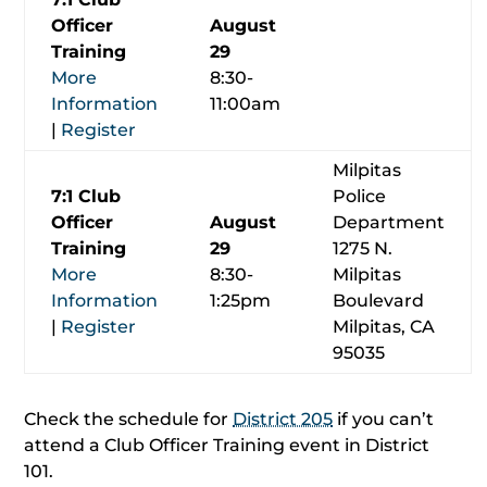
Officer
August
Training
29
More
8:30-
Information
11:00am
|
Register
Milpitas
7:1 Club
Police
Officer
August
Department
Training
29
1275 N.
More
8:30-
Milpitas
Information
1:25pm
Boulevard
|
Register
Milpitas, CA
95035
Check the schedule for
District 205
if you can’t
attend a Club Officer Training event in District
101.