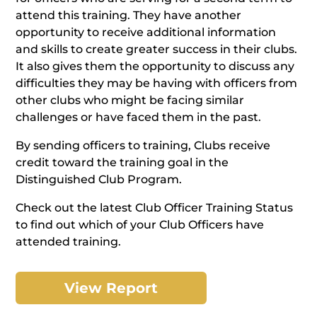
attend this training. They have another
opportunity to receive additional information
and skills to create greater success in their clubs.
It also gives them the opportunity to discuss any
difficulties they may be having with officers from
other clubs who might be facing similar
challenges or have faced them in the past.
By sending officers to training, Clubs receive
credit toward the training goal in the
Distinguished Club Program.
Check out the latest Club Officer Training Status
to find out which of your Club Officers have
attended training.
View Report