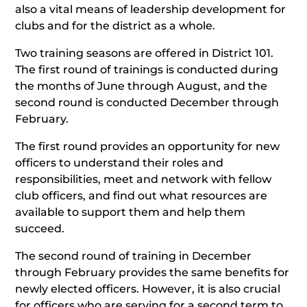
also a vital means of leadership development for
clubs and for the district as a whole.
Two training seasons are offered in District 101.
The first round of trainings is conducted during
the months of June through August, and the
second round is conducted December through
February.
The first round provides an opportunity for new
officers to understand their roles and
responsibilities, meet and network with fellow
club officers, and find out what resources are
available to support them and help them
succeed.
The second round of training in December
through February provides the same benefits for
newly elected officers. However, it is also crucial
for officers who are serving for a second term to