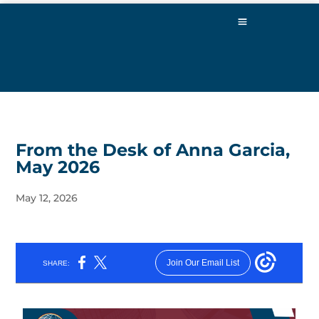
From the Desk of Anna Garcia,
May 2026
May 12, 2026