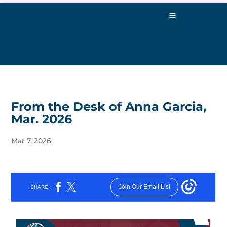
From the Desk of Anna Garcia,
Mar. 2026
Mar 7, 2026