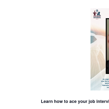
Learn how to ace your job interv