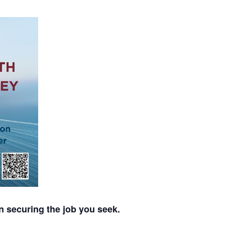
n securing the job you seek.