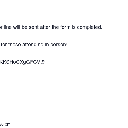
nline will be sent after the form is completed.
 for those attending in person!
VQDKKSHoCXgGFCVt9
:30 pm