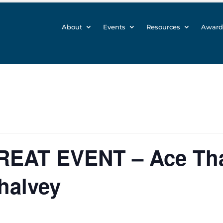
About
Events
Resources
Award
GREAT EVENT – Ace Tha
halvey