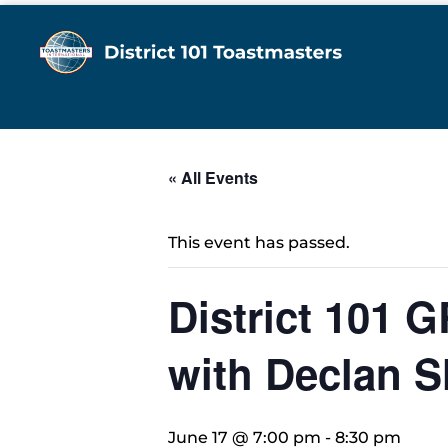
« All Events
This event has passed.
District 101 
with Declan S
June 17 @ 7:00 pm
-
8:30 pm