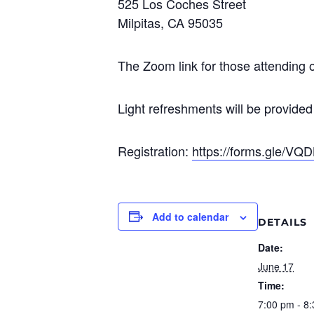
525 Los Coches Street
Milpitas, CA 95035
The Zoom link for those attending o
Light refreshments will be provided
Registration:
https://forms.gle/
Add to calendar
DETAILS
Date:
June 17
Time:
7:00 pm - 8