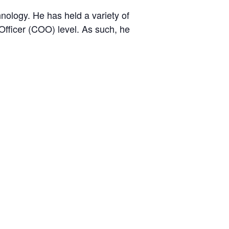
nology. He has held a variety of
 Officer (COO) level. As such, he