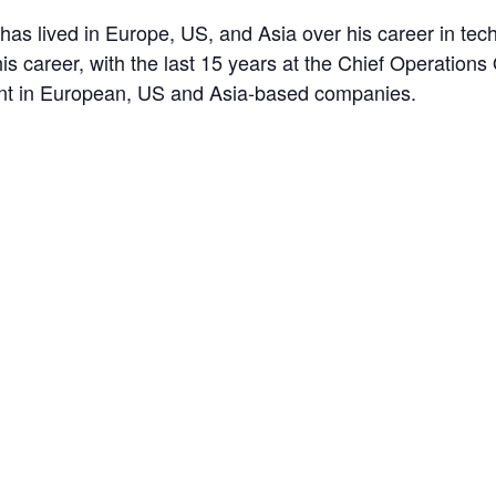
as lived in Europe, US, and Asia over his career in tech
his career, with the last 15 years at the Chief Operations
ent in European, US and Asia-based companies.