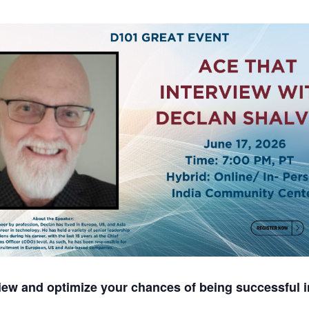
iew and optimize your chances of being successful i