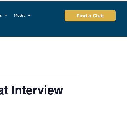
s
Media
Find a Club
t Interview