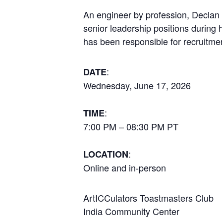
An engineer by profession, Declan h
senior leadership positions during 
has been responsible for recruitm
:
DATE
Wednesday, June 17, 2026
:
TIME
7:00 PM – 08:30 PM PT
:
LOCATION
Online and in-person
ArtICCulators Toastmasters Club
India Community Center