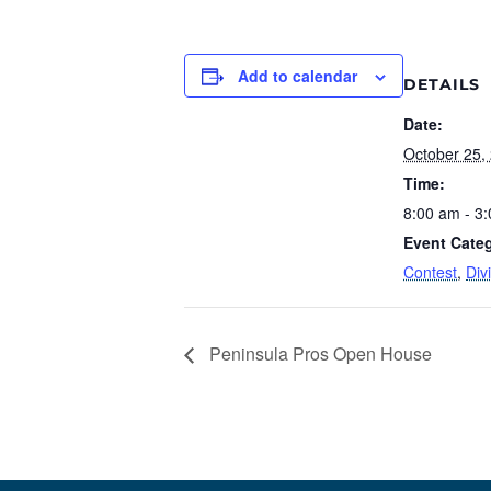
Add to calendar
DETAILS
Date:
October 25,
Time:
8:00 am - 3
Event Categ
Contest
,
Div
Peninsula Pros Open House