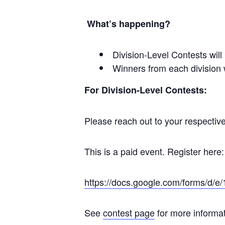
What’s happening?
Division-Level Contests will
Winners from each division w
For Division-Level Contests:
Please reach out to your respective 
This is a paid event. Register here:
https://docs.google.com/forms
See
contest page
for more informat