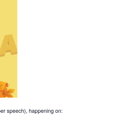
per speech), happening on: