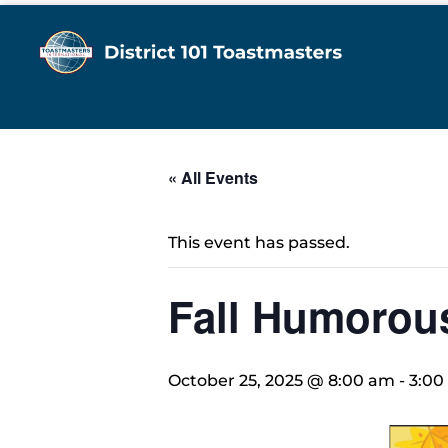
« All Events
This event has passed.
Fall Humorou
October 25, 2025 @ 8:00 am
-
3:00