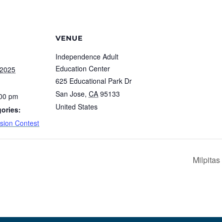
VENUE
Independence Adult
Education Center
 2025
625 Educational Park Dr
San Jose
,
CA
95133
:00 pm
United States
ories:
ision Contest
Milpita