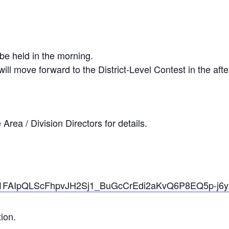
 be held in the morning.
ill move forward to the District-Level Contest in the af
Area / Division Directors for details.
/d/e/1FAIpQLScFhpvJH2Sj1_BuGcCrEdi2aKvQ6P8EQ5p-j
ion.