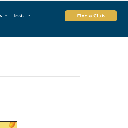
s
Media
Find a Club