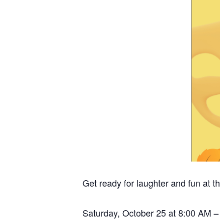
Get ready for laughter and fun at
Saturday, October 25 at 8:00 AM 