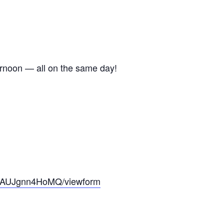
ternoon — all on the same day!
6yAUJgnn4HoMQ/viewform