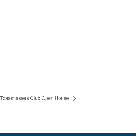
s Toastmasters Club Open House