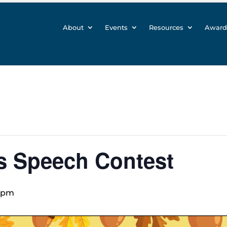
About
Events
Resources
Award
s Speech Contest
 pm