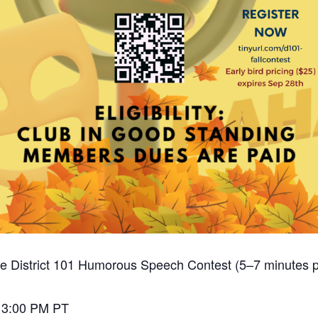
 the District 101 Humorous Speech Contest (5–7 minutes 
– 3:00 PM PT