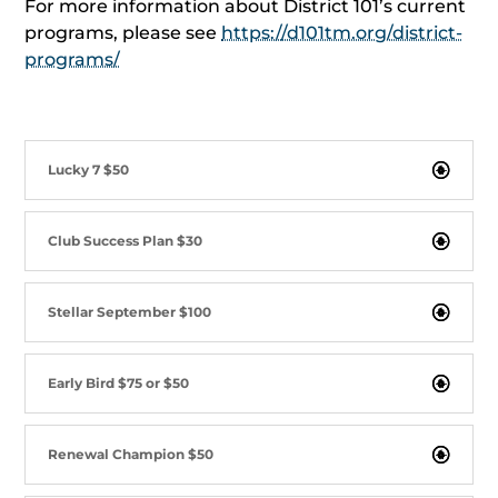
For more information about District 101’s current
programs, please see
https://d101tm.org/district-
programs/
Lucky 7 $50
Club Success Plan $30
Stellar September $100
Early Bird $75 or $50
Renewal Champion $50