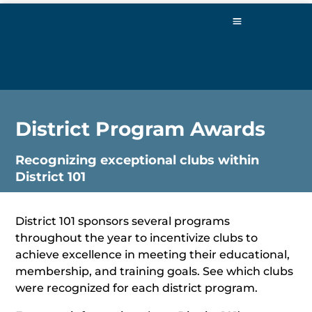
District Program Awards
Recognizing exceptional clubs within
District 101
District 101 sponsors several programs
throughout the year to incentivize clubs to
achieve excellence in meeting their educational,
membership, and training goals. See which clubs
were recognized for each district program.