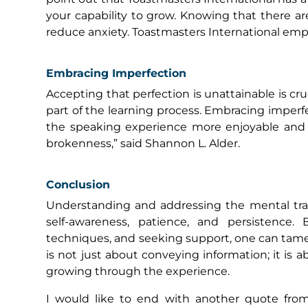
your capability to grow. Knowing that there ar
reduce anxiety. Toastmasters International em
Embracing Imperfection
Accepting that perfection is unattainable is cr
part of the learning process. Embracing imperf
the speaking experience more enjoyable and le
brokenness,” said Shannon L. Alder.
Conclusion
Understanding and addressing the mental trau
self-awareness, patience, and persistence.
techniques, and seeking support, one can tame t
is not just about conveying information; it is 
growing through the experience.
I would like to end with another quote from 