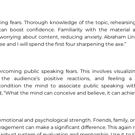
ing fears. Thorough knowledge of the topic, rehearsin
can boost confidence. Familiarity with the material 
 worrying about content, reducing anxiety. Abraham Li
 and I will spend the first four sharpening the axe.”
vercoming public speaking fears. This involves visualizi
 the audience’s positive reactions, and feeling a
ondition the mind to associate public speaking with
, “What the mind can conceive and believe, it can achie
motional and psychological strength. Friends, family, o
ragement can make a significant difference. This agai
 robust system of evaluation and mentorship. Use it to t