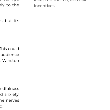
ely to the
Incentives!
, but it’s
This could
e audience
As Winston
ndfulness
d anxiety.
the nerves
d.