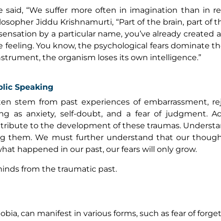
said, “We suffer more often in imagination than in real
losopher Jiddu Krishnamurti, “Part of the brain, part of 
ensation by a particular name, you’ve already created 
the feeling. You know, the psychological fears dominate t
instrument, the organism loses its own intelligence.”
blic Speaking
ten stem from past experiences of embarrassment, rej
ng as anxiety, self-doubt, and a fear of judgment. Add
ontribute to the development of these traumas. Underst
ing them. We must further understand that our thoug
hat happened in our past, our fears will only grow.
inds from the traumatic past.
ia, can manifest in various forms, such as fear of forget