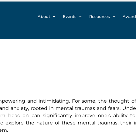
About
Events
Resources
Award
mpowering and intimidating. For some, the thought o
 and anxiety, rooted in mental traumas and fears. Und
 head-on can significantly improve one’s ability to 
o explore the nature of these mental traumas, their 
hem.