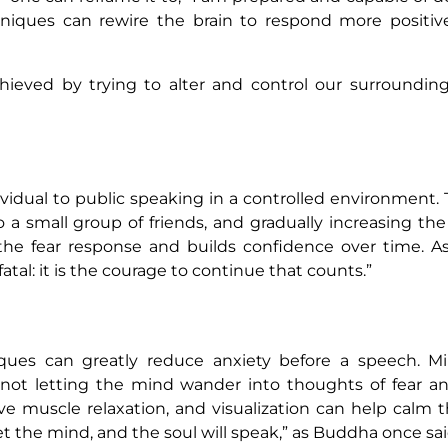
niques can rewire the brain to respond more positiv
hieved by trying to alter and control our surroundings
vidual to public speaking in a controlled environment. 
to a small group of friends, and gradually increasing th
e the fear response and builds confidence over time. 
t fatal: it is the courage to continue that counts.”
iques can greatly reduce anxiety before a speech. Mi
ot letting the mind wander into thoughts of fear an
e muscle relaxation, and visualization can help calm 
t the mind, and the soul will speak,” as Buddha once sai