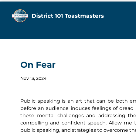
On Fear
Nov 13, 2024
Public speaking is an art that can be both e
before an audience induces feelings of dread
these mental challenges and addressing them
compelling and confident speech. Allow me t
public speaking, and strategies to overcome t