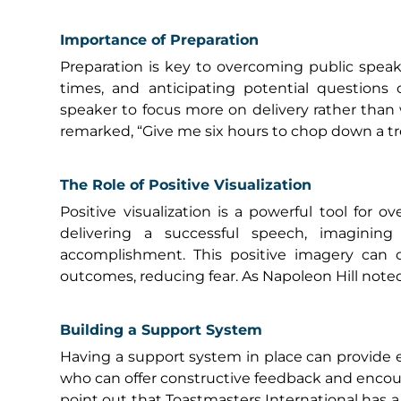
Importance of Preparation
Preparation is key to overcoming public speak
times, and anticipating potential questions 
speaker to focus more on delivery rather than
remarked, “Give me six hours to chop down a tree
The Role of Positive Visualization
Positive visualization is a powerful tool for o
delivering a successful speech, imagining
accomplishment. This positive imagery can c
outcomes, reducing fear. As Napoleon Hill noted
Building a Support System
Having a support system in place can provide e
who can offer constructive feedback and encou
point out that Toastmasters International has a