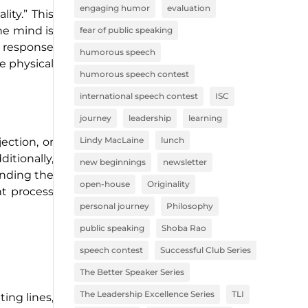
engaging humor
evaluation
ity.” This
the mind is
fear of public speaking
a response
humorous speech
he physical
humorous speech contest
international speech contest
ISC
journey
leadership
learning
Lindy MacLaine
lunch
ection, or
itionally,
new beginnings
newsletter
anding the
open-house
Originality
ht process
personal journey
Philosophy
public speaking
Shoba Rao
speech contest
Successful Club Series
The Better Speaker Series
The Leadership Excellence Series
TLI
ting lines,