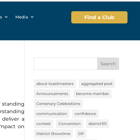
s
Media
Find a Club
Search
about toastmasters
aggregated post
Announcements
become member
f standing
Centenary Celebrations
erstanding
communication
confidence
deliver a
contest
Convention
district101
impact on
District Showtime
DP