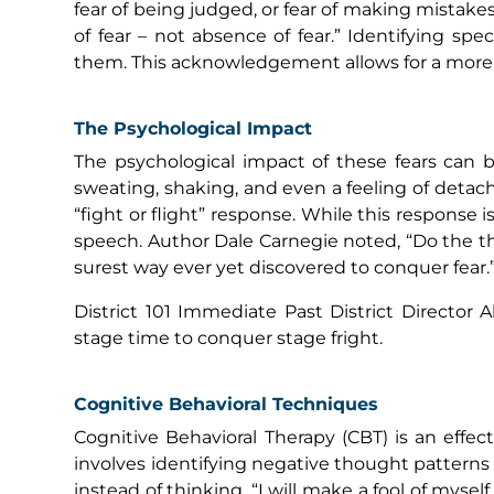
fear of being judged, or fear of making mistakes.
of fear – not absence of fear.” Identifying sp
them. This acknowledgement allows for a more f
The Psychological Impact
The psychological impact of these fears can b
sweating, shaking, and even a feeling of detac
“fight or flight” response. While this response i
speech. Author Dale Carnegie noted, “Do the th
surest way ever yet discovered to conquer fear.
District 101 Immediate Past District Directo
stage time to conquer stage fright.
Cognitive Behavioral Techniques
Cognitive Behavioral Therapy (CBT) is an effec
involves identifying negative thought patterns 
instead of thinking, “I will make a fool of mysel