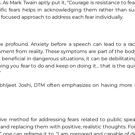
 As Mark Twain aptly put it, “Courage is resistance to fe
ecific fears helps in acknowledging them rather than s
ocused approach to address each fear individually.
e profound. Anxiety before a speech can lead to a rac
hment from reality. These symptoms are part of the body
s beneficial in dangerous situations, it can be debilitati
ing you fear to do and keep on doing it… that is the qu
”
r Abhijeet Joshi, DTM often emphasizes on having mor
tive method for addressing fears related to public spe
and replacing them with positive, realistic thoughts. For
f,” one can reframe it to, “I am prepared and capable of d