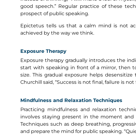
good speech.” Regular practice of these tech
prospect of public speaking.
Epictetus tells us that a calm mind is not ac
achieved by the way we think.
Exposure Therapy
Exposure therapy gradually introduces the indi
start with speaking in front of a mirror, then 
size. This gradual exposure helps desensitiz
Churchill said, “Success is not final, failure is no
Mindfulness and Relaxation Techniques
Practicing mindfulness and relaxation techn
involves staying present in the moment and n
Techniques such as deep breathing, progressiv
and prepare the mind for public speaking. “Quie