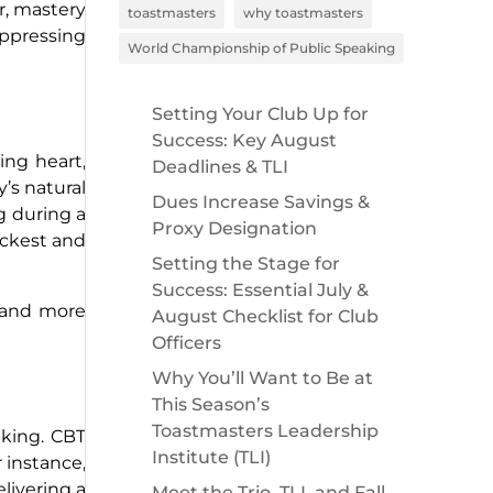
ar, mastery
toastmasters
why toastmasters
uppressing
World Championship of Public Speaking
Setting Your Club Up for
Success: Key August
ing heart,
Deadlines & TLI
’s natural
Dues Increase Savings &
ng during a
Proxy Designation
ickest and
Setting the Stage for
Success: Essential July &
e and more
August Checklist for Club
Officers
Why You’ll Want to Be at
This Season’s
Toastmasters Leadership
aking. CBT
Institute (TLI)
 instance,
elivering a
Meet the Trio, TLI, and Fall