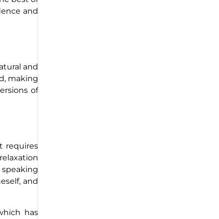
idence and
atural and
ed, making
ersions of
t requires
elaxation
c speaking
eself, and
 which has