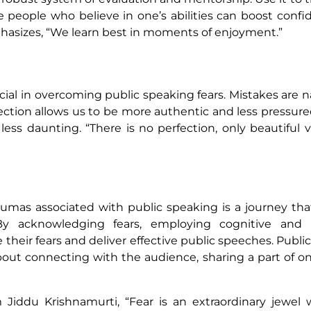
e people who believe in one’s abilities can boost conf
phasizes, “We learn best in moments of enjoyment.”
ucial in overcoming public speaking fears. Mistakes are n
ection allows us to be more authentic and less pressur
ss daunting. “There is no perfection, only beautiful v
mas associated with public speaking is a journey tha
 By acknowledging fears, employing cognitive and r
heir fears and deliver effective public speeches. Publi
about connecting with the audience, sharing a part of on
Jiddu Krishnamurti, “Fear is an extraordinary jewel