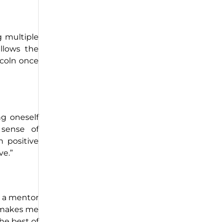
g multiple
allows the
ncoln once
ng oneself
 sense of
 positive
ve.”
r a mentor
n makes me
he best of