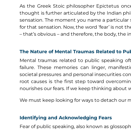
As the Greek Stoic philosopher Epictetus once 
thought is further articulated by the Indian phi
sensation. The moment you name a particular s
for that sensation. Now, the word ‘fear’ is not 
– that’s obvious – and therefore, the body, the 
The Nature of Mental Traumas Related to Pu
Mental traumas related to public speaking of
failure. These memories can linger, manifesti
societal pressures and personal insecurities c
root causes is the first step toward overcom
nourishes our fears. If we keep thinking about w
We must keep looking for ways to detach our m
Identifying and Acknowledging Fears
Fear of public speaking, also known as glossophob