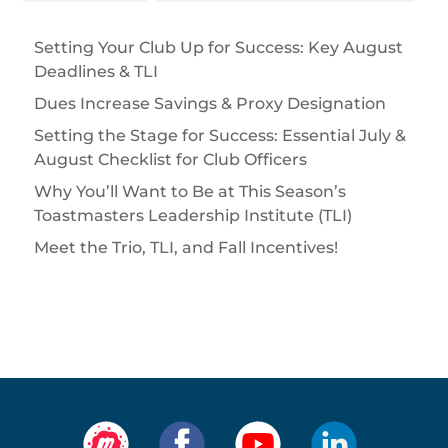
Setting Your Club Up for Success: Key August
Deadlines & TLI
Dues Increase Savings & Proxy Designation
Setting the Stage for Success: Essential July &
August Checklist for Club Officers
Why You’ll Want to Be at This Season’s
Toastmasters Leadership Institute (TLI)
Meet the Trio, TLI, and Fall Incentives!