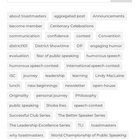
about toastmasters
aggregated post
Announcements
become member
Centenary Celebrations
communication
confidence
contest
Convention
district101
District Showtime
DP
engaging humor
evaluation
fear of public speaking
humorous speech
humorous speech contest
international speech contest
ISC
journey
leadership
learning
Lindy MacLaine
lunch
new beginnings
newsletter
open-house
Originality
personal journey
Philosophy
public speaking
Shoba Rao
speech contest
Successful Club Series
The Better Speaker Series
The Leadership Excellence Series
TLI
toastmasters
why toastmasters
World Championship of Public Speaking