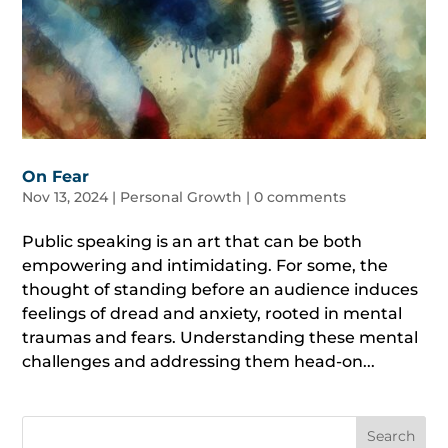
On Fear
Nov 13, 2024
|
Personal Growth
|
0 comments
Public speaking is an art that can be both
empowering and intimidating. For some, the
thought of standing before an audience induces
feelings of dread and anxiety, rooted in mental
traumas and fears. Understanding these mental
challenges and addressing them head-on...
Search