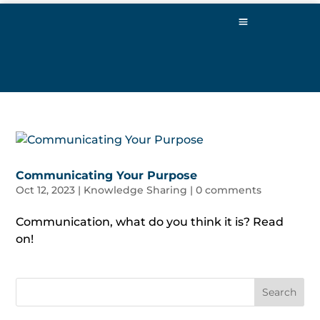
Communicating Your Purpose
Oct 12, 2023
|
Knowledge Sharing
|
0 comments
Communication, what do you think it is? Read
on!
Search