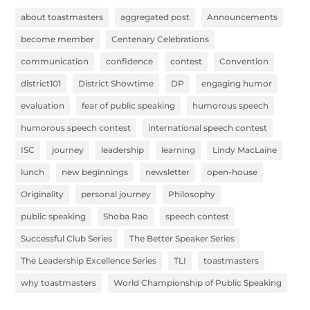
about toastmasters
aggregated post
Announcements
become member
Centenary Celebrations
communication
confidence
contest
Convention
district101
District Showtime
DP
engaging humor
evaluation
fear of public speaking
humorous speech
humorous speech contest
international speech contest
ISC
journey
leadership
learning
Lindy MacLaine
lunch
new beginnings
newsletter
open-house
Originality
personal journey
Philosophy
public speaking
Shoba Rao
speech contest
Successful Club Series
The Better Speaker Series
The Leadership Excellence Series
TLI
toastmasters
why toastmasters
World Championship of Public Speaking