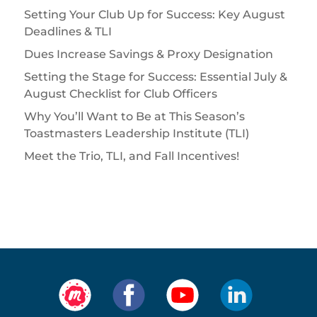
Setting Your Club Up for Success: Key August
Deadlines & TLI
Dues Increase Savings & Proxy Designation
Setting the Stage for Success: Essential July &
August Checklist for Club Officers
Why You’ll Want to Be at This Season’s
Toastmasters Leadership Institute (TLI)
Meet the Trio, TLI, and Fall Incentives!