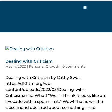
Dealing with Criticism
May 4, 2022
|
Personal Growth
|
0 comments
Dealing with Criticism by Cathy Swell
https://d101tm.org/wp-
content/uploads/2022/05/Dealing-with-
Criticism.m4a What! “Well – I think it looks like an
avocado with a sperm in it.” Wow! That is what a
close friend declared about something I had