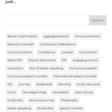
just...
Search
about toastmasters
aggregated post
Announcements
become member
Centenary Celebrations
communication
confidence
contest
Convention
district101
District Showtime
DP
engaging humor
evaluation
fear of public speaking
humorous speech
humorous speech contest
international speech contest
ISC
journey
leadership
learning
Lindy MacLaine
lunch
new beginnings
newsletter
open-house
Originality
personal journey
Philosophy
public speaking
Shoba Rao
speech contest