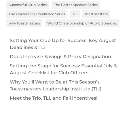
Successful Club Series
The Better Speaker Series
The Leadership Excellence Series
TLI
toastmasters
why toastmasters
World Championship of Public Speaking
Setting Your Club Up for Success: Key August
Deadlines & TLI
Dues Increase Savings & Proxy Designation
Setting the Stage for Success: Essential July &
August Checklist for Club Officers
Why You’ll Want to Be at This Season’s
Toastmasters Leadership Institute (TLI)
Meet the Trio, TLI, and Fall Incentives!