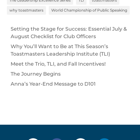
The Leadership Excellence Series
TLI
toastmasters
why toastmasters
World Championship of Public Speaking
Setting the Stage for Success: Essential July &
August Checklist for Club Officers
Why You’ll Want to Be at This Season’s
Toastmasters Leadership Institute (TLI)
Meet the Trio, TLI, and Fall Incentives!
The Journey Begins
Anna’s Year-End Message to D101