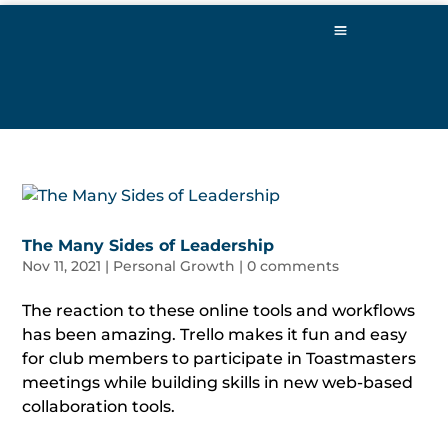
The Many Sides of Leadership
Nov 11, 2021
|
Personal Growth
|
0 comments
The reaction to these online tools and workflows
has been amazing. Trello makes it fun and easy
for club members to participate in Toastmasters
meetings while building skills in new web-based
collaboration tools.