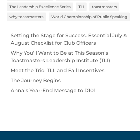
The Leadership Excellence Series
TLI
toastmasters
why toastmasters
World Championship of Public Speaking
Setting the Stage for Success: Essential July &
August Checklist for Club Officers
Why You’ll Want to Be at This Season’s
Toastmasters Leadership Institute (TLI)
Meet the Trio, TLI, and Fall Incentives!
The Journey Begins
Anna’s Year-End Message to D101