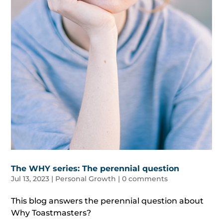
The WHY series: The perennial question
Jul 13, 2023
|
Personal Growth
|
0 comments
This blog answers the perennial question about
Why Toastmasters?