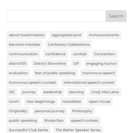
Search
about toastmasters
aggregated post
Announcements
become member
Centenary Celebrations
communication
confidence
contest
Convention
district101
District Showtime
DP
engaging humor
evaluation
fear of public speaking
humorous speech
humorous speech contest
international speech contest
ISC
journey
leadership
learning
Lindy MacLaine
lunch
new beginnings
newsletter
open-house
Originality
personal journey
Philosophy
public speaking
Shoba Rao
speech contest
Successful Club Series
The Better Speaker Series