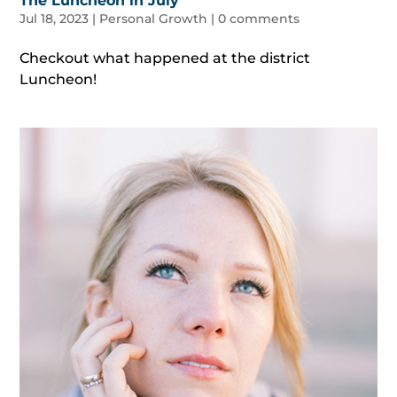
The Luncheon in July
Jul 18, 2023
|
Personal Growth
|
0 comments
Checkout what happened at the district
Luncheon!