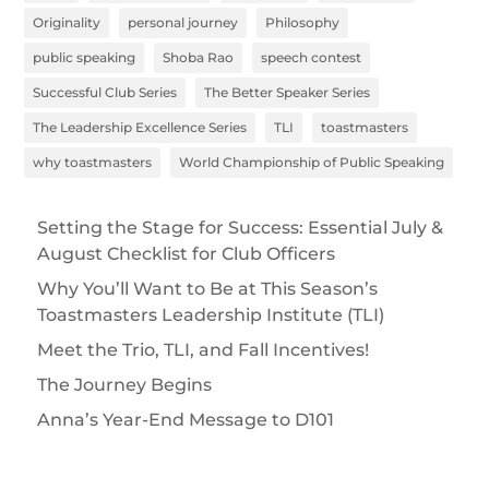
Originality
personal journey
Philosophy
public speaking
Shoba Rao
speech contest
Successful Club Series
The Better Speaker Series
The Leadership Excellence Series
TLI
toastmasters
why toastmasters
World Championship of Public Speaking
Setting the Stage for Success: Essential July &
August Checklist for Club Officers
Why You’ll Want to Be at This Season’s
Toastmasters Leadership Institute (TLI)
Meet the Trio, TLI, and Fall Incentives!
The Journey Begins
Anna’s Year-End Message to D101