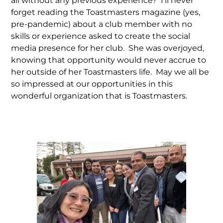
all without any previous experience? I’ll never
forget reading the Toastmasters magazine (yes,
pre-pandemic) about a club member with no
skills or experience asked to create the social
media presence for her club. She was overjoyed,
knowing that opportunity would never accrue to
her outside of her Toastmasters life. May we all be
so impressed at our opportunities in this
wonderful organization that is Toastmasters.