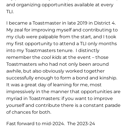
and organizing opportunities available at every
TLI.
I became a Toastmaster in late 2019 in District 4.
My zeal for improving myself and contributing to
my club were palpable from the start, and I took
my first opportunity to attend a TLI only months
into my Toastmasters tenure. I distinctly
remember the
cool kids
at the event – those
Toastmasters who had not only been around
awhile, but also obviously worked together
successfully enough to form a bond and kinship.
It was a great day of learning for me, most
impressively in the manner that opportunities are
myriad in Toastmasters: if you want to improve
yourself and contribute there is a constant parade
of chances for both.
Fast forward to mid-2024. The 2023-24