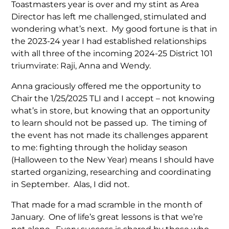
Toastmasters year is over and my stint as Area
Director has left me challenged, stimulated and
wondering what’s next. My good fortune is that in
the 2023-24 year I had established relationships
with all three of the incoming 2024-25 District 101
triumvirate: Raji, Anna and Wendy.
Anna graciously offered me the opportunity to
Chair the 1/25/2025 TLI and I accept – not knowing
what’s in store, but knowing that an opportunity
to learn should not be passed up. The timing of
the event has not made its challenges apparent
to me: fighting through the holiday season
(Halloween to the New Year) means I should have
started organizing, researching and coordinating
in September. Alas, I did not.
That made for a mad scramble in the month of
January. One of life’s great lessons is that we’re