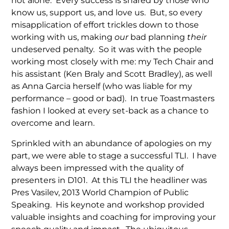
not alone. Every success is shared by those who
know us, support us, and love us. But, so every
misapplication of effort trickles down to those
working with us, making
our
bad planning
their
undeserved penalty. So it was with the people
working most closely with me: my Tech Chair and
his assistant (Ken Braly and Scott Bradley), as well
as Anna Garcia herself (who was liable for my
performance – good or bad). In true Toastmasters
fashion I looked at every set-back as a chance to
overcome and learn.
Sprinkled with an abundance of apologies on my
part, we were able to stage a successful TLI. I have
always been impressed with the quality of
presenters in D101. At this TLI the headliner was
Pres Vasilev, 2013 World Champion of Public
Speaking. His keynote and workshop provided
valuable insights and coaching for improving your