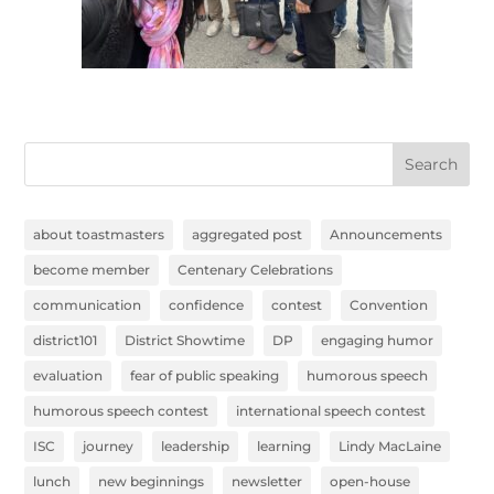
Search
about toastmasters
aggregated post
Announcements
become member
Centenary Celebrations
communication
confidence
contest
Convention
district101
District Showtime
DP
engaging humor
evaluation
fear of public speaking
humorous speech
humorous speech contest
international speech contest
ISC
journey
leadership
learning
Lindy MacLaine
lunch
new beginnings
newsletter
open-house