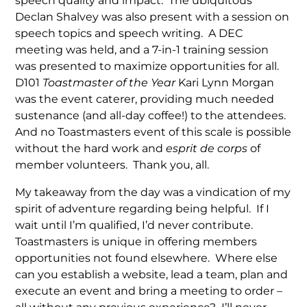
speech quality and impact. The ubiquitous
Declan Shalvey was also present with a session on
speech topics and speech writing. A DEC
meeting was held, and a 7-in-1 training session
was presented to maximize opportunities for all.
D101
Toastmaster of the Year
Kari Lynn Morgan
was the event caterer, providing much needed
sustenance (and all-day coffee!) to the attendees.
And no Toastmasters event of this scale is possible
without the hard work and
esprit de corps
of
member volunteers. Thank you, all.
My takeaway from the day was a vindication of my
spirit of adventure regarding being helpful. If I
wait until I’m qualified, I’d never contribute.
Toastmasters is unique in offering members
opportunities not found elsewhere. Where else
can you establish a website, lead a team, plan and
execute an event and bring a meeting to order –