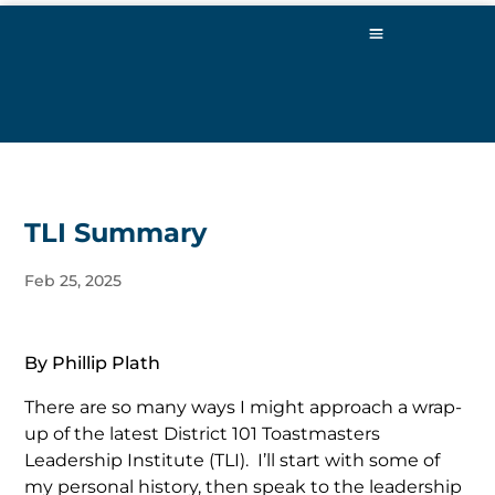
TLI Summary
Feb 25, 2025
By Phillip Plath
There are so many ways I might approach a wrap-
up of the latest District 101 Toastmasters
Leadership Institute (TLI). I’ll start with some of
my personal history, then speak to the leadership