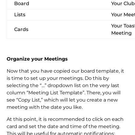
Board
Your Clu
Lists
Your Mee
Your Toas
Cards
Meeting
Organize your Meetings
Now that you have copied our board template, it
is time to set up your meetings. Do this by
selecting the “…” dropdown list on the very last
column “Meeting List Template”. There, you will
see “Copy List,” which will let you create a new
meeting with the date you like.
At this point, it is recommended to click on each
card and set the date and time of the meeting.
This will be useful for automatic notifications: