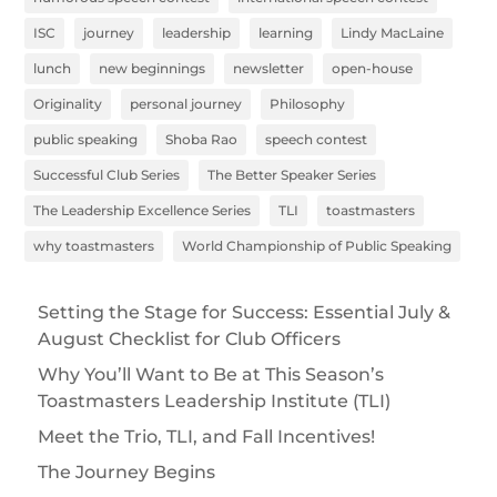
ISC
journey
leadership
learning
Lindy MacLaine
lunch
new beginnings
newsletter
open-house
Originality
personal journey
Philosophy
public speaking
Shoba Rao
speech contest
Successful Club Series
The Better Speaker Series
The Leadership Excellence Series
TLI
toastmasters
why toastmasters
World Championship of Public Speaking
Setting the Stage for Success: Essential July &
August Checklist for Club Officers
Why You’ll Want to Be at This Season’s
Toastmasters Leadership Institute (TLI)
Meet the Trio, TLI, and Fall Incentives!
The Journey Begins