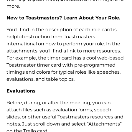
more.
New to Toastmasters? Learn About Your Role.
You’ll find in the description of each role card is
helpful instruction from Toastmasters
international on how to perform your role. In the
attachments, you’ll find a link to more resources.
For example, the timer card has a cool web-based
Toastmaster timer card with pre-programmed
timings and colors for typical roles like speeches,
evaluations, and table topics.
Evaluations
Before, during, or after the meeting, you can
attach files such as evaluation forms, speech
slides, or other useful Toastmasters resources and
notes. Just scroll down and select “Attachments”
on the Trello card.