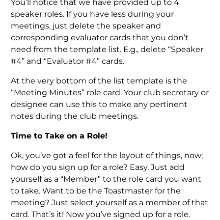
You’ll notice that we have provided up to 4
speaker roles. If you have less during your
meetings, just delete the speaker and
corresponding evaluator cards that you don’t
need from the template list. E.g., delete “Speaker
#4” and “Evaluator #4” cards.
At the very bottom of the list template is the
“Meeting Minutes” role card. Your club secretary or
designee can use this to make any pertinent
notes during the club meetings.
Time to Take on a Role!
Ok, you’ve got a feel for the layout of things, now;
how do you sign up for a role? Easy. Just add
yourself as a “Member” to the role card you want
to take. Want to be the Toastmaster for the
meeting? Just select yourself as a member of that
card. That’s it! Now you’ve signed up for a role.