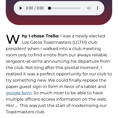
W
hy I chose Trello:
I was a newly elected
Los Gatos Toastmasters (LGTM) club
president when I walked into a club meeting
room only to find a note from our always reliable
sergeant-at-arms announcing his departure from
the club. Not long after this pivotal moment, I
realized it was a perfect opportunity for our club to
try something new. We could finally replace the
paper guest sign-in form in favor of a tablet and
google form
. So much nicer to be able to have
multiple officers access information on the web.
Yes! …. This was just the start of modernizing our
Toastmasters club.