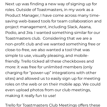
Next up was finding a new way of signing up for
roles. Outside of Toastmasters, in my work as a
Product Manager, I have come across many time-
saving web-based tools for team collaboration and
project management, including Slack, Asana,
Podio, and Jira. I wanted something similar for our
Toastmasters club. Considering that we are a
non-profit club and we wanted something free or
close-to-free, we also wanted a tool that was
simple to use, visually pleasing, and mobile-
friendly. Trello ticked all these checkboxes and
more: it was free for unlimited members (only
charging for “power-up” integrations with other
sites) and allowed us to easily sign up for meeting
roles on the web or on their mobile app. We could
even upload photos from our club meetings,
making it really fun to use!
Trello for Toastmasters Club Meetings offers these