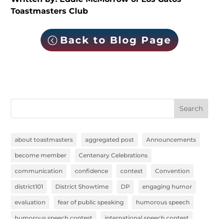
Toastmasters Club
Back to Blog Page
Search
about toastmasters
aggregated post
Announcements
become member
Centenary Celebrations
communication
confidence
contest
Convention
district101
District Showtime
DP
engaging humor
evaluation
fear of public speaking
humorous speech
humorous speech contest
international speech contest