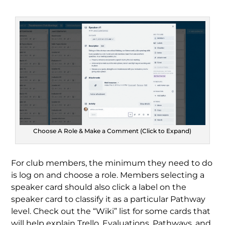
Choose A Role & Make a Comment (Click to Expand)
For club members, the minimum they need to do
is log on and choose a role. Members selecting a
speaker card should also click a label on the
speaker card to classify it as a particular Pathway
level. Check out the “Wiki” list for some cards that
will help explain Trello, Evaluations, Pathways, and