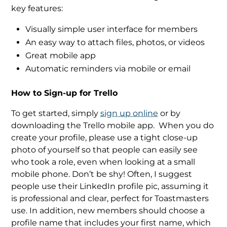
key features:
Visually simple user interface for members
An easy way to attach files, photos, or videos
Great mobile app
Automatic reminders via mobile or email
How to Sign-up for Trello
To get started, simply
sign up online
or by
downloading the Trello mobile app.
When you do
create your profile, please use a tight close-up
photo of yourself so that people can easily see
who took a role, even when looking at a small
mobile phone. Don’t be shy! Often, I suggest
people use their LinkedIn profile pic, assuming it
is professional and clear, perfect for Toastmasters
use. In addition, new members should choose a
profile name that includes your first name, which