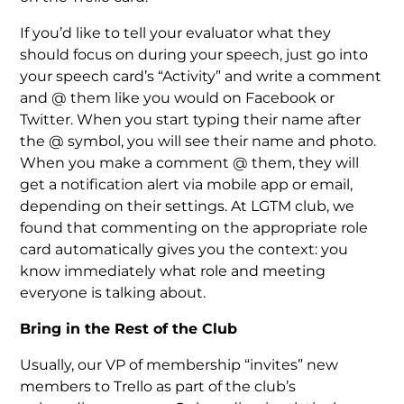
If you’d like to tell your evaluator what they
should focus on during your speech, just go into
your speech card’s “Activity” and write a comment
and @ them like you would on Facebook or
Twitter. When you start typing their name after
the @ symbol, you will see their name and photo.
When you make a comment @ them, they will
get a notification alert via mobile app or email,
depending on their settings. At LGTM club, we
found that commenting on the appropriate role
card automatically gives you the context: you
know immediately what role and meeting
everyone is talking about.
Bring in the Rest of the Club
Usually, our VP of membership “invites” new
members to Trello as part of the club’s