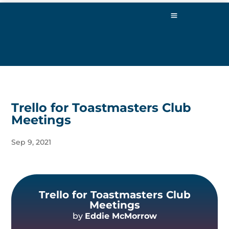
Trello for Toastmasters Club
Meetings
Sep 9, 2021
Trello for Toastmasters Club
Meetings
by
Eddie McMorrow