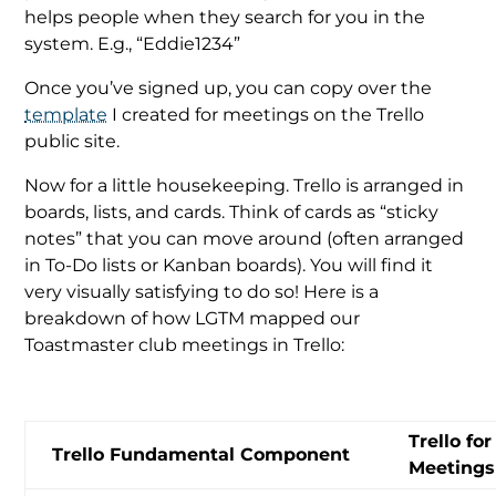
helps people when they search for you in the
system. E.g., “Eddie1234”
Once you’ve signed up, you can copy over the
template
I created for meetings on the Trello
public site.
Now for a little housekeeping. Trello is arranged in
boards, lists, and cards. Think of cards as “sticky
notes” that you can move around (often arranged
in To-Do lists or Kanban boards). You will find it
very visually satisfying to do so! Here is a
breakdown of how LGTM mapped our
Toastmaster club meetings in Trello:
Trello fo
Trello Fundamental Component
Meetings