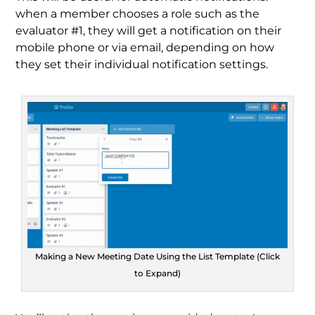
when a member chooses a role such as the
evaluator #1, they will get a notification on their
mobile phone or via email, depending on how
they set their individual notification settings.
Making a New Meeting Date Using the List Template (Click
to Expand)