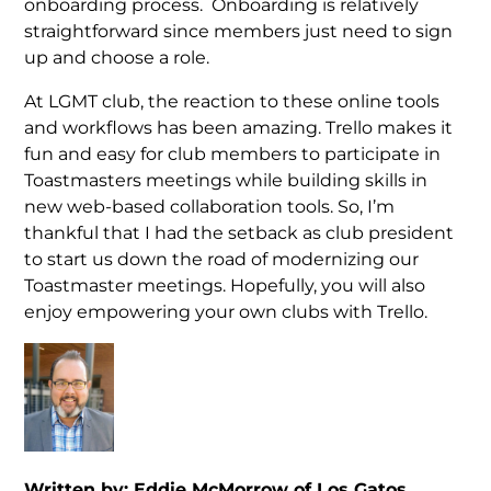
onboarding process. Onboarding is relatively
straightforward since members just need to sign
up and choose a role.
At LGMT club, the reaction to these online tools
and workflows has been amazing. Trello makes it
fun and easy for club members to participate in
Toastmasters meetings while building skills in
new web-based collaboration tools. So, I’m
thankful that I had the setback as club president
to start us down the road of modernizing our
Toastmaster meetings. Hopefully, you will also
enjoy empowering your own clubs with Trello.
Written by: Eddie McMorrow of Los Gatos