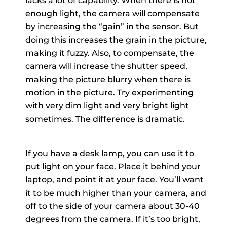
lacks a lot of capability. When there is not
enough light, the camera will compensate
by increasing the “gain” in the sensor. But
doing this increases the grain in the picture,
making it fuzzy. Also, to compensate, the
camera will increase the shutter speed,
making the picture blurry when there is
motion in the picture. Try experimenting
with very dim light and very bright light
sometimes. The difference is dramatic.
If you have a desk lamp, you can use it to
put light on your face. Place it behind your
laptop, and point it at your face. You’ll want
it to be much higher than your camera, and
off to the side of your camera about 30-40
degrees from the camera. If it’s too bright,