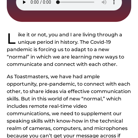
L
ike it or not, you and I are living through a
unique period in history. The Covid-19
pandemic is forcing us to adapt to a new
“normal” in which we are learning new ways to
communicate and connect with each other.
As Toastmasters, we have had ample
opportunity, pre-pandemic, to connect with each
other, to share ideas via effective communication
skills. But in this world of new “normal,” which
includes remote real-time video
communications, we need to supplement our
speaking skills with know-how in the technical
realm of cameras, computers, and microphones
because you can’t get your message across if