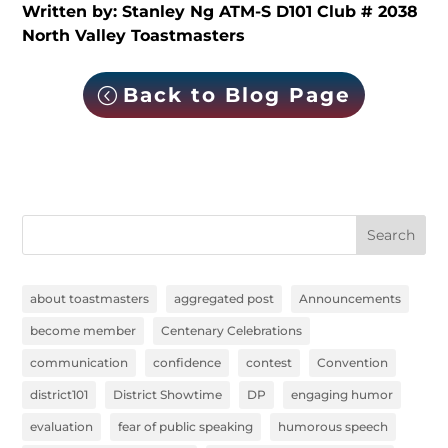
Written by: Stanley Ng ATM-S D101 Club # 2038
North Valley Toastmasters
Back to Blog Page
Search
about toastmasters
aggregated post
Announcements
become member
Centenary Celebrations
communication
confidence
contest
Convention
district101
District Showtime
DP
engaging humor
evaluation
fear of public speaking
humorous speech