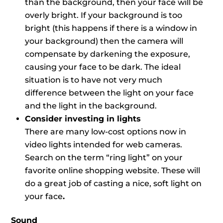
than the background, then your face will be
overly bright. If your background is too
bright (this happens if there is a window in
your background) then the camera will
compensate by darkening the exposure,
causing your face to be dark. The ideal
situation is to have not very much
difference between the light on your face
and the light in the background.
Consider investing in lights
There are many low-cost options now in
video lights intended for web cameras.
Search on the term “ring light” on your
favorite online shopping website. These will
do a great job of casting a nice, soft light on
your face
.
Sound