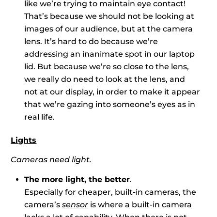
like we’re trying to maintain eye contact!
That’s because we should not be looking at
images of our audience, but at the camera
lens. It’s hard to do because we’re
addressing an inanimate spot in our laptop
lid. But because we’re so close to the lens,
we really do need to look at the lens, and
not at our display, in order to make it appear
that we’re gazing into someone’s eyes as in
real life.
Lights
Cameras need light.
The more light, the better
.
Especially for cheaper, built-in cameras, the
camera’s
sensor
is where a built-in camera