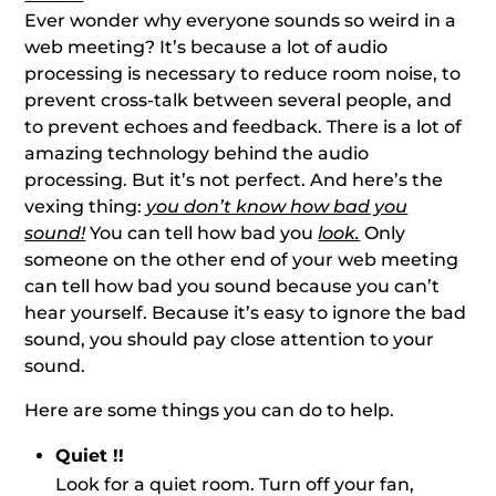
Ever wonder why everyone sounds so weird in a
web meeting? It’s because a lot of audio
processing is necessary to reduce room noise, to
prevent cross-talk between several people, and
to prevent echoes and feedback. There is a lot of
amazing technology behind the audio
processing. But it’s not perfect. And here’s the
vexing thing:
you don’t know how bad you
sound!
You can tell how bad you
look.
Only
someone on the other end of your web meeting
can tell how bad you sound because you can’t
hear yourself. Because it’s easy to ignore the bad
sound, you should pay close attention to your
sound.
Here are some things you can do to help.
Quiet !!
Look for a quiet room. Turn off your fan,