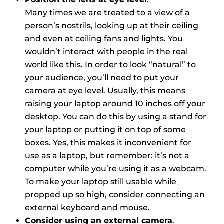
Many times we are treated to a view of a
person’s nostrils, looking up at their ceiling
and even at ceiling fans and lights. You
wouldn’t interact with people in the real
world like this. In order to look “natural” to
your audience, you’ll need to put your
camera at eye level. Usually, this means
raising your laptop around 10 inches off your
desktop. You can do this by using a stand for
your laptop or putting it on top of some
boxes. Yes, this makes it inconvenient for
use as a laptop, but remember: it’s not a
computer while you’re using it as a webcam.
To make your laptop still usable while
propped up so high, consider connecting an
external keyboard and mouse.
Consider using an external camera
.