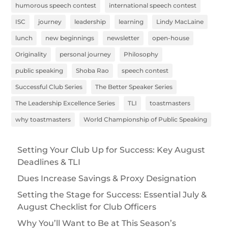
humorous speech contest
international speech contest
ISC
journey
leadership
learning
Lindy MacLaine
lunch
new beginnings
newsletter
open-house
Originality
personal journey
Philosophy
public speaking
Shoba Rao
speech contest
Successful Club Series
The Better Speaker Series
The Leadership Excellence Series
TLI
toastmasters
why toastmasters
World Championship of Public Speaking
Setting Your Club Up for Success: Key August
Deadlines & TLI
Dues Increase Savings & Proxy Designation
Setting the Stage for Success: Essential July &
August Checklist for Club Officers
Why You’ll Want to Be at This Season’s