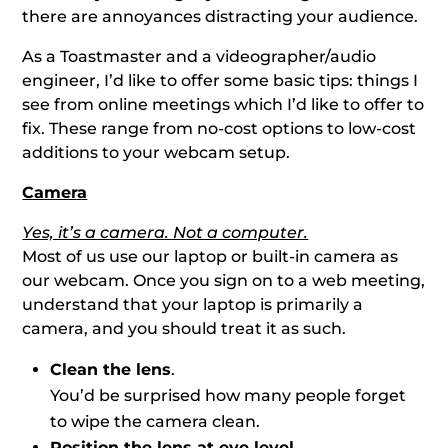
there are annoyances distracting your audience.
As a Toastmaster and a videographer/audio
engineer, I’d like to offer some basic tips: things I
see from online meetings which I’d like to offer to
fix. These range from no-cost options to low-cost
additions to your webcam setup.
Camera
Yes, it’s a camera. Not a computer.
Most of us use our laptop or built-in camera as
our webcam. Once you sign on to a web meeting,
understand that your laptop is primarily a
camera, and you should treat it as such.
Clean the lens
.
You’d be surprised how many people forget
to wipe the camera clean.
Position the lens at eye level
.