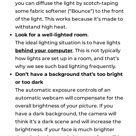
you can diffuse the light by scotch-taping
some fabric softener (“Bounce”) to the front
of the light. This works because it’s made to
withstand high heat.
Look for a well-lighted room
.
The ideal lighting situation is to have lights
behind your computer
. This is not typically
how lights are set up in a room, and that’s
why we see such bad lighting frequently.
Don’t have a background that’s too bright
or too dark
The automatic exposure controls of an
automatic webcam will compensate for the
overall brightness of your picture. If you
have a dark background, the camera will
think it’s a dark scene and will increase the
brightness. If your face is much brighter