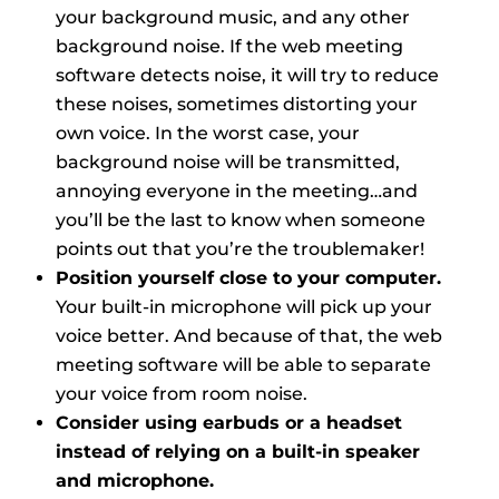
your background music, and any other
background noise. If the web meeting
software detects noise, it will try to reduce
these noises, sometimes distorting your
own voice. In the worst case, your
background noise will be transmitted,
annoying everyone in the meeting…and
you’ll be the last to know when someone
points out that you’re the troublemaker!
Position yourself close to your computer.
Your built-in microphone will pick up your
voice better. And because of that, the web
meeting software will be able to separate
your voice from room noise.
Consider using earbuds or a headset
instead of relying on a built-in speaker
and microphone.