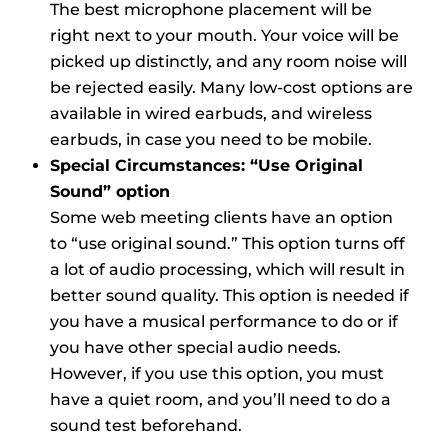
The best microphone placement will be
right next to your mouth. Your voice will be
picked up distinctly, and any room noise will
be rejected easily. Many low-cost options are
available in wired earbuds, and wireless
earbuds, in case you need to be mobile.
Special Circumstances: “Use Original
Sound” option
Some web meeting clients have an option
to “use original sound.” This option turns off
a lot of audio processing, which will result in
better sound quality. This option is needed if
you have a musical performance to do or if
you have other special audio needs.
However, if you use this option, you must
have a quiet room, and you’ll need to do a
sound test beforehand.