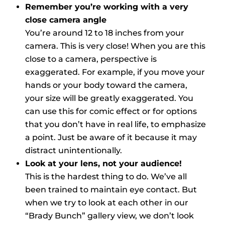
Remember you’re working with a very
close camera angle
You’re around 12 to 18 inches from your
camera. This is very close! When you are this
close to a camera, perspective is
exaggerated. For example, if you move your
hands or your body toward the camera,
your size will be greatly exaggerated. You
can use this for comic effect or for options
that you don’t have in real life, to emphasize
a point. Just be aware of it because it may
distract unintentionally.
Look at your lens, not your audience!
This is the hardest thing to do. We’ve all
been trained to maintain eye contact. But
when we try to look at each other in our
“Brady Bunch” gallery view, we don’t look