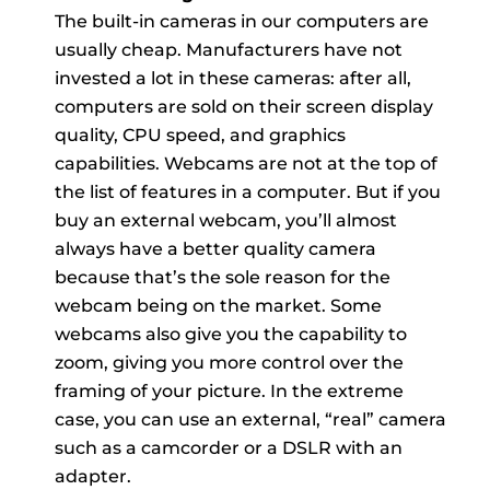
The built-in cameras in our computers are
usually cheap. Manufacturers have not
invested a lot in these cameras: after all,
computers are sold on their screen display
quality, CPU speed, and graphics
capabilities. Webcams are not at the top of
the list of features in a computer. But if you
buy an external webcam, you’ll almost
always have a better quality camera
because that’s the sole reason for the
webcam being on the market. Some
webcams also give you the capability to
zoom, giving you more control over the
framing of your picture. In the extreme
case, you can use an external, “real” camera
such as a camcorder or a DSLR with an
adapter.