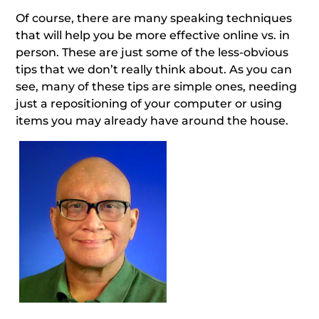
Of course, there are many speaking techniques
that will help you be more effective online vs. in
person. These are just some of the less-obvious
tips that we don’t really think about. As you can
see, many of these tips are simple ones, needing
just a repositioning of your computer or using
items you may already have around the house.