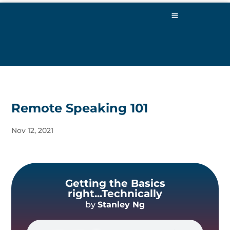
Remote Speaking 101
Nov 12, 2021
Getting the Basics
right...Technically
by
Stanley Ng