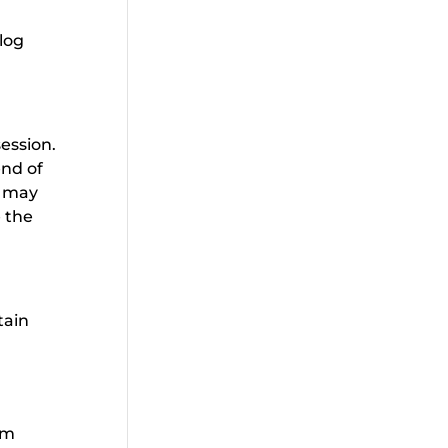
log
session.
end of
s may
e the
tain
rm