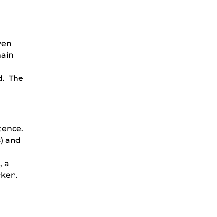
even
main
d. The
ntence.
s) and
, a
icken.