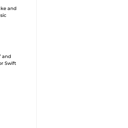
make and
sic
” and
or Swift