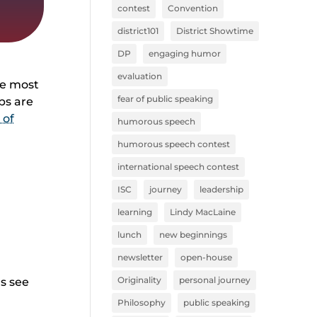
contest
Convention
district101
District Showtime
DP
engaging humor
evaluation
he most
fear of public speaking
ps are
 of
humorous speech
humorous speech contest
international speech contest
ISC
journey
leadership
learning
Lindy MacLaine
lunch
new beginnings
newsletter
open-house
Originality
personal journey
’s see
Philosophy
public speaking