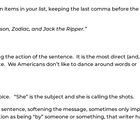
 items in your list, keeping the last comma before the
son, Zodiac, and Jack the Ripper.”
ng the action of the sentence. It is the most direct (and,
e. We Americans don’t like to dance around words or
oice. “She” is the subject and she is calling the shots.
he sentence, softening the message, sometimes only imp
tion as being “by” someone or something, that writer h