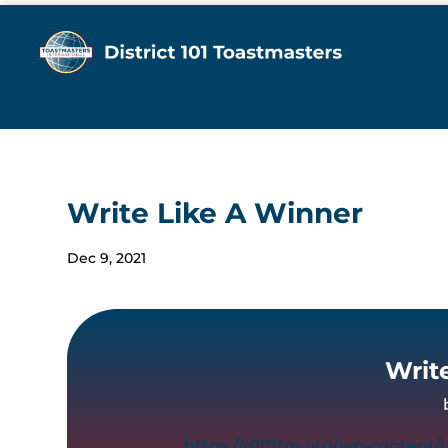
Write Like A Winner
Dec 9, 2021
Writ
https://d101tm.org/wp-content/