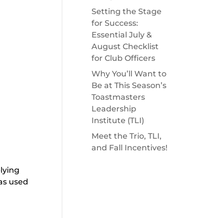
Setting the Stage
for Success:
Essential July &
August Checklist
for Club Officers
Why You’ll Want to
Be at This Season’s
Toastmasters
Leadership
Institute (TLI)
Meet the Trio, TLI,
and Fall Incentives!
lying
as used