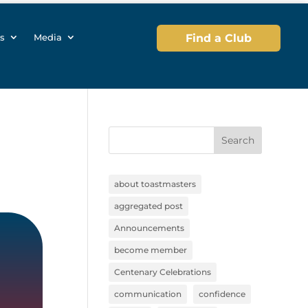
s
Media
Find a Club
Search
about toastmasters
aggregated post
Announcements
become member
Centenary Celebrations
communication
confidence