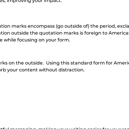
es, improving your impact.
ation marks encompass (go outside of) the period, exc
tion outside the quotation marks is foreign to Americ
 while focusing on your form.
arks on the outside. Using this standard form for Amer
rb your content without distraction.