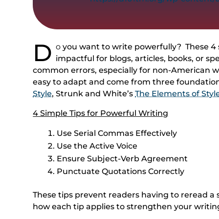
D
o
you want to write powerfully? These 4 
impactful for blogs, articles, books, or 
common errors, especially for non-American wri
easy to adapt and come from three foundation
Style
,
Strunk and White’s
The Elements of Styl
4 Simple Tips for Powerful Writing
Use Serial Commas Effectively
Use the Active Voice
Ensure Subject-Verb Agreement
Punctuate Quotations Correctly
These tips prevent readers having to reread a s
how each tip applies to strengthen your writin