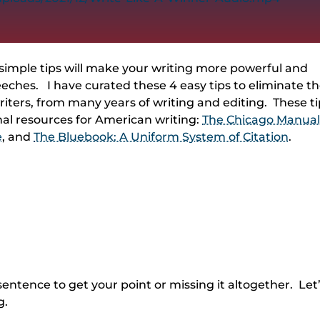
simple tips will make your writing more powerful and
speeches. I have curated these 4 easy tips to eliminate t
ters, from many years of writing and editing. These ti
al resources for American writing:
The Chicago Manual
e
, and
The Bluebook: A Uniform System of Citation
.
entence to get your point or missing it altogether. Let
g.