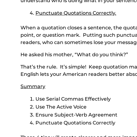
understand who is doing what in your sentenc
Punctuate Quotations Correctly.
When a quotation closes a sentence, the quot
point, or question mark. Putting such punctua
readers, who can sometimes lose your message
He asked his mother, “What do you think?”
That’s the rule. It’s simple! Keep quotation m
English lets your American readers better abso
Summary
Use Serial Commas Effectively
Use The Active Voice
Ensure Subject-Verb Agreement
Punctuate Quotations Correctly