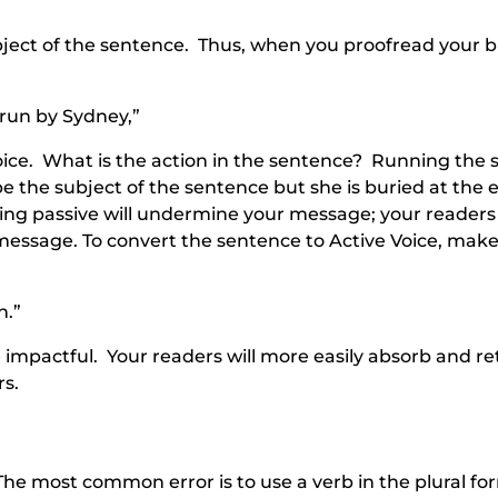
ubject of the sentence. Thus, when you proofread your b
 run by Sydney,”
oice. What is the action in the sentence? Running the 
 the subject of the sentence but she is buried at the 
ing passive will undermine your message; your reader
r message. To convert the sentence to Active Voice, mak
n.”
 impactful. Your readers will more easily absorb and re
rs.
e most common error is to use a verb in the plural fo