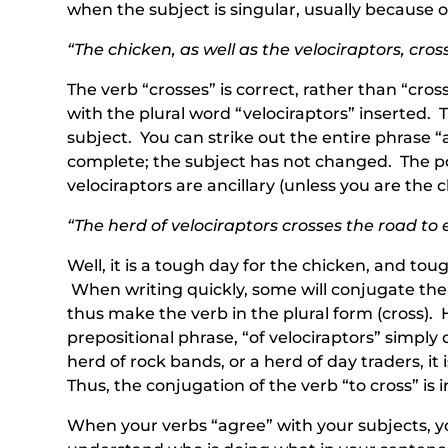
when the subject is singular, usually because 
“The chicken, as well as the velociraptors, cro
The verb “crosses” is correct, rather than “cro
with the plural word “velociraptors” inserted. 
subject. You can strike out the entire phrase “
complete; the subject has not changed. The poi
velociraptors are ancillary (unless you are the 
“The herd of velociraptors crosses the road to 
Well, it is a tough day for the chicken, and to
When writing quickly, some will conjugate the v
thus make the verb in the plural form (cross). 
prepositional phrase, “of velociraptors” simply 
herd of rock bands, or a herd of day traders, it 
Thus, the conjugation of the verb “to cross” is i
When your verbs “agree” with your subjects, you