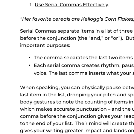
Use Serial Commas Effectively
.
“Her favorite cereals are Kellogg’s Corn Flakes
Serial Commas separate items in a list of thr
before the conjunction (the “and,” or “or”). B
important purposes:
The comma separates the last two items 
Each serial comma creates rhythm, pause
voice. The last comma inserts what your 
When speaking, you can physically pause betwe
last item in the list, dropping your pitch and 
body gestures to note the counting of items in 
which makes accurate punctuation – and the us
comma before the conjunction gives your reade
to the end of your list. Their mind will create
gives your writing greater impact and lands on