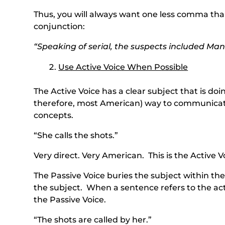
Thus, you will always want one less comma than
conjunction:
“Speaking of serial, the suspects included Man
Use Active Voice When Possible
The Active Voice has a clear subject that is doi
therefore, most American) way to communicat
concepts.
“She calls the shots.”
Very direct. Very American. This is the Active V
The Passive Voice buries the subject within t
the subject. When a sentence refers to the ac
the Passive Voice.
“The shots are called by her.”