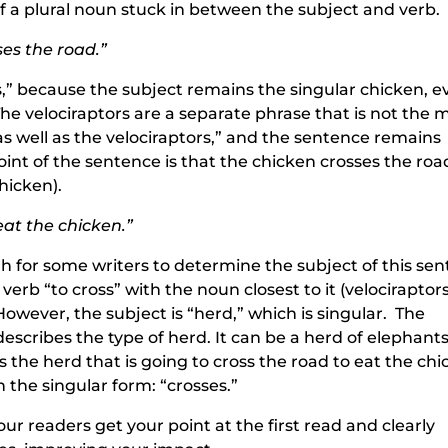
of a plural noun stuck in between the subject and verb.
sses the road.”
ss,” because the subject remains the singular chicken, 
The velociraptors are a separate phrase that is not the 
as well as the velociraptors,” and the sentence remains
nt of the sentence is that the chicken crosses the roa
chicken).
eat the chicken.”
ugh for some writers to determine the subject of this se
erb “to cross” with the noun closest to it (velociraptor
However, the subject is “herd,” which is singular. The
describes the type of herd. It can be a herd of elephants
is the herd that is going to cross the road to eat the ch
n the singular form: “crosses.”
r readers get your point at the first read and clearly