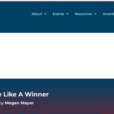
About
Events
Resources
Award
e Like A Winner
by
Megan Mayer
uploads/2021/12/Write-Like-A-Winner-Audio.mp4