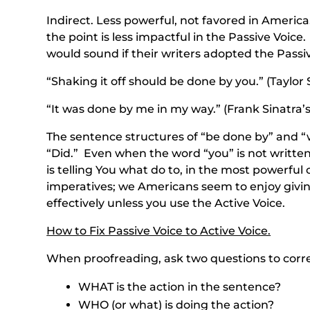
Indirect. Less powerful, not favored in America
the point is less impactful in the Passive Voi
would sound if their writers adopted the Passiv
“Shaking it off should be done by you.” (Taylor S
“It was done by me in my way.” (Frank Sinatra’s 
The sentence structures of “be done by” and “
“Did.” Even when the word “you” is not written 
is telling You what do to, in the most powerful
imperatives; we Americans seem to enjoy giving
effectively unless you use the Active Voice.
How to Fix Passive Voice to Active Voice.
When proofreading, ask two questions to corre
WHAT is the action in the sentence?
WHO (or what) is doing the action?