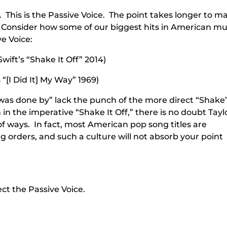
. This is the Passive Voice. The point takes longer to 
ce. Consider how some of our biggest hits in American mu
e Voice:
wift’s “Shake It Off” 2014)
“[I Did It] My Way” 1969)
was done by” lack the punch of the more direct “Shake
in the imperative “Shake It Off,” there is no doubt Tayl
 of ways. In fact, most American pop song titles are
 orders, and such a culture will not absorb your point
ct the Passive Voice.