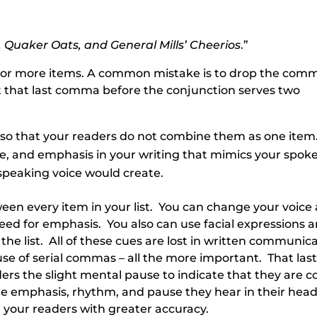
, Quaker Oats, and General Mills’ Cheerios
.”
ee or more items. A common mistake is to drop the com
ut that last comma before the conjunction serves two
so that your readers do not combine them as one item
, and emphasis in your writing that mimics your spok
speaking voice would create.
en every item in your list. You can change your voice 
speed for emphasis. You also can use facial expressions 
the list. All of these cues are lost in written communica
e of serial commas – all the more important. That las
rs the slight mental pause to indicate that they are 
 the emphasis, rhythm, and pause they hear in their hea
 your readers with greater accuracy.