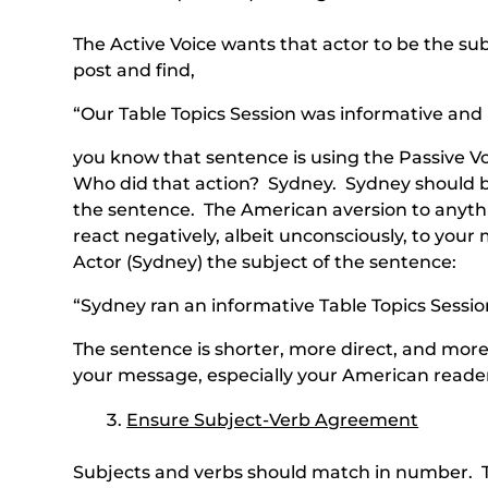
The Active Voice wants that actor to be the s
post and find,
“Our Table Topics Session was informative and
you know that sentence is using the Passive V
Who did that action? Sydney. Sydney should be
the sentence. The American aversion to anyth
react negatively, albeit unconsciously, to you
Actor (Sydney) the subject of the sentence:
“Sydney ran an informative Table Topics Sessio
The sentence is shorter, more direct, and more
your message, especially your American reade
Ensure Subject-Verb Agreement
Subjects and verbs should match in number. Th