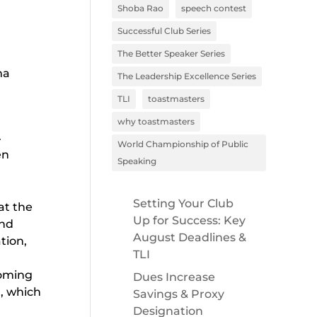
Shoba Rao
speech contest
Successful Club Series
The Better Speaker Series
ma
The Leadership Excellence Series
TLI
toastmasters
why toastmasters
.
World Championship of Public
en
Speaking
Setting Your Club
at the
Up for Success: Key
and
August Deadlines &
tion,
TLI
t
coming
Dues Increase
d, which
Savings & Proxy
Designation